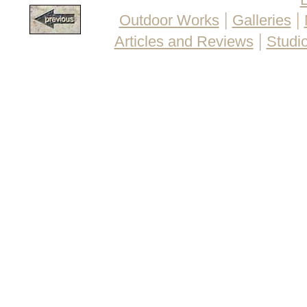
|
|
Outdoor Works
Galleries
|
Articles and Reviews
Studio