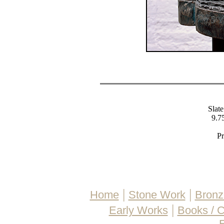
Slate
9.75
Pr
|
|
Home
Stone Work
Bronz
|
Early Works
Books / 
E